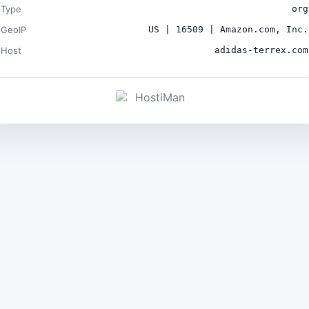
Type
org
GeoIP
US | 16509 | Amazon.com, Inc.
Host
adidas-terrex.com