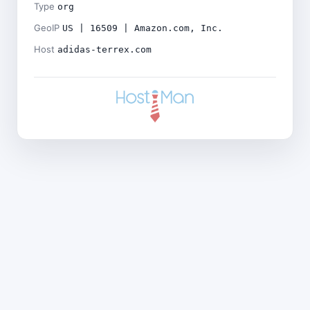
Type
org
GeoIP
US | 16509 | Amazon.com, Inc.
Host
adidas-terrex.com