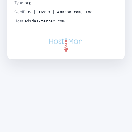
Type
org
GeoIP
US | 16509 | Amazon.com, Inc.
Host
adidas-terrex.com